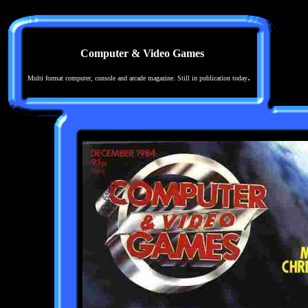
Computer & Video Games
.
Multi format computer, console and arcade magazine. Still in publication today