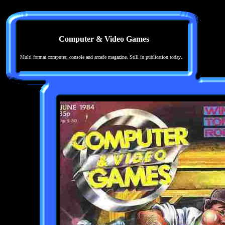
Computer & Video Games
.
Multi format computer, console and arcade magazine. Still in publication today