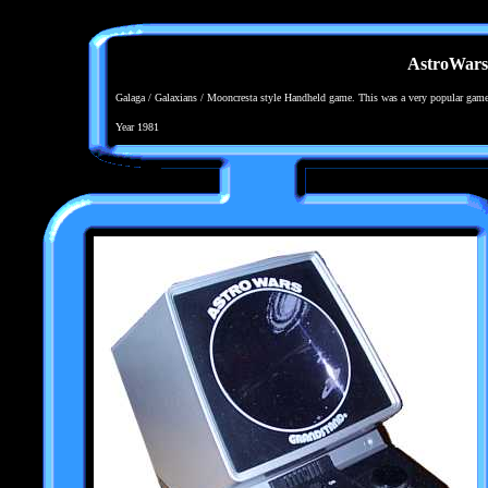
AstroWars
Galaga / Galaxians / Mooncresta style Handheld game. This was a very popular game
Year 1981