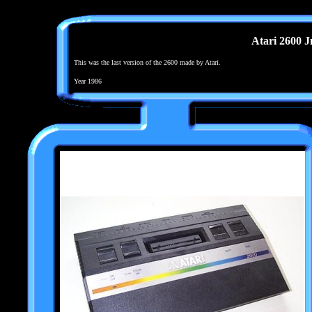
Atari 2600 J
This was the last version of the 2600 made by Atari.
Year 1986