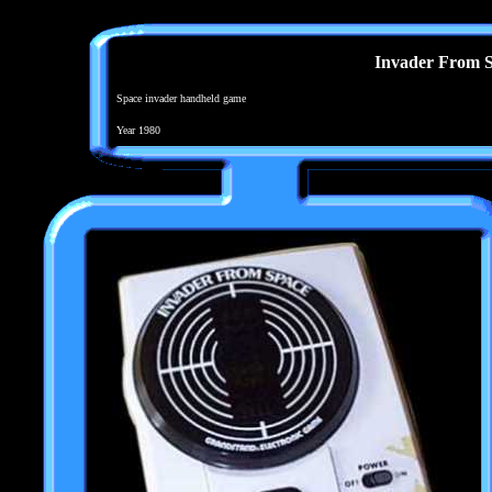
Invader From 
Space invader handheld game
Year 1980