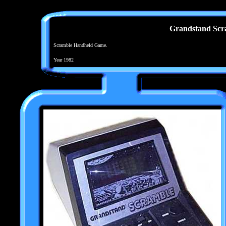
Grandstand Scr
Scramble Handheld Game.
Year 1982