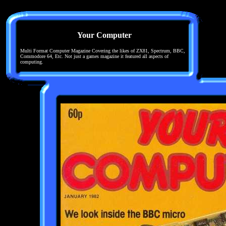
Your Computer
Multi Format Computer Magazine Covering the likes of ZX81, Spectrum, BBC,
Commodore 64, Etc. Not just a games magazine it featured all aspects of
computing.