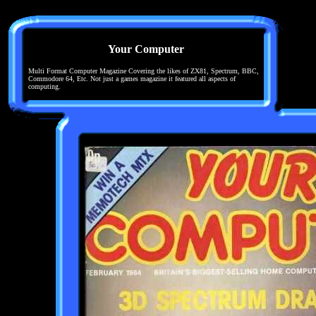
Your Computer
Multi Format Computer Magazine Covering the likes of ZX81, Spectrum, BBC,
Commodore 64, Etc. Not just a games magazine it featured all aspects of
computing.