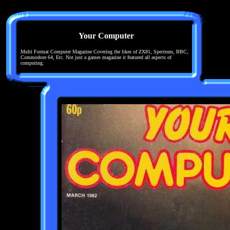
Your Computer
Multi Format Computer Magazine Covering the likes of ZX81, Spectrum, BBC,
Commodore 64, Etc. Not just a games magazine it featured all aspects of
computing.