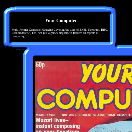
Your Computer
Multi Format Computer Magazine Covering the likes of ZX81, Spectrum, BBC,
Commodore 64, Etc. Not just a games magazine it featured all aspects of
computing.