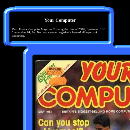
Your Computer
Multi Format Computer Magazine Covering the likes of ZX81, Spectrum, BBC,
Commodore 64, Etc. Not just a games magazine it featured all aspects of
computing.