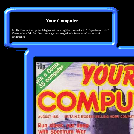
Your Computer
Multi Format Computer Magazine Covering the likes of ZX81, Spectrum, BBC,
Commodore 64, Etc. Not just a games magazine it featured all aspects of
computing.