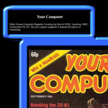
Your Computer
Multi Format Computer Magazine Covering the likes of ZX81, Spectrum, BBC,
Commodore 64, Etc. Not just a games magazine it featured all aspects of
computing.