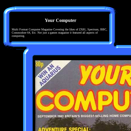
Your Computer
Multi Format Computer Magazine Covering the likes of ZX81, Spectrum, BBC,
Commodore 64, Etc. Not just a games magazine it featured all aspects of
computing.