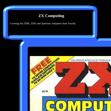
ZX Computing
Covering the ZX80, ZX81 and Spectrum computers from Sinclair.